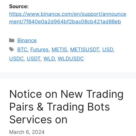
Source:
https://www.binance.com/en/support/announce
ment/7f840e0a2d964bf2bac08cb421ad88eb
Categories
Binance
Tags
BTC
,
Futures
,
METIS
,
METISUSDT
,
USD
,
USDC
,
USDT
,
WLD
,
WLDUSDC
Notice on New Trading
Pairs & Trading Bots
Services on
March 6, 2024