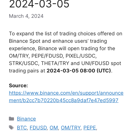
2024-03-05
March 4, 2024
To expand the list of trading choices offered on
Binance Spot and enhance users’ trading
experience, Binance will open trading for the
OM/TRY, PEPE/FDUSD, PIXEL/USDC,
STRK/USDC, THETA/TRY and UNI/FDUSD spot
trading pairs at
2024-03-05 08:00 (UTC)
.
Source:
https://www.binance.com/en/support/announce
ment/b2cc7b70220b45cc8a9daf7e47ed5997
Categories
Binance
Tags
BTC
,
FDUSD
,
OM
,
OM/TRY
,
PEPE
,