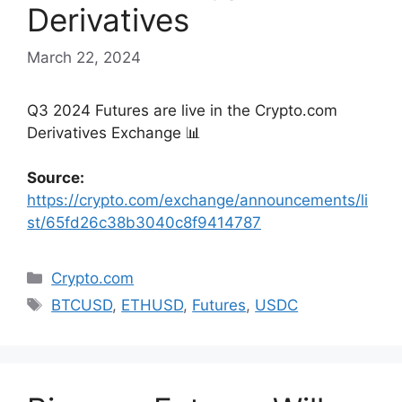
Derivatives
March 22, 2024
Q3 2024 Futures are live in the Crypto․com
Derivatives Exchange 📊
Source:
https://crypto.com/exchange/announcements/li
st/65fd26c38b3040c8f9414787
Categories
Crypto.com
Tags
BTCUSD
,
ETHUSD
,
Futures
,
USDC