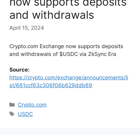
now supports deposits
and withdrawals
April 15, 2024
Crypto.com Exchange now supports deposits
and withdrawals of $USDC via ZkSync Era
Source:
https://crypto.com/exchange/announcements/li
st/661ccf63c306f06b629ddb69
Categories
Crypto.com
Tags
USDC