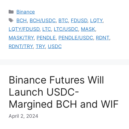
Categories
Binance
Tags
BCH
,
BCH/USDC
,
BTC
,
FDUSD
,
LQTY
,
LQTY/FDUSD
,
LTC
,
LTC/USDC
,
MASK
,
MASK/TRY
,
PENDLE
,
PENDLE/USDC
,
RDNT
,
RDNT/TRY
,
TRY
,
USDC
Binance Futures Will
Launch USDC-
Margined BCH and WIF
April 2, 2024