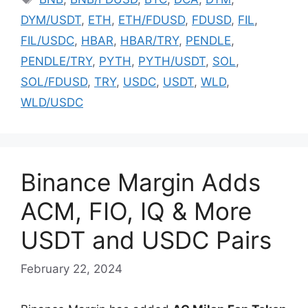
DYM/USDT
,
ETH
,
ETH/FDUSD
,
FDUSD
,
FIL
,
FIL/USDC
,
HBAR
,
HBAR/TRY
,
PENDLE
,
PENDLE/TRY
,
PYTH
,
PYTH/USDT
,
SOL
,
SOL/FDUSD
,
TRY
,
USDC
,
USDT
,
WLD
,
WLD/USDC
Binance Margin Adds
ACM, FIO, IQ & More
USDT and USDC Pairs
February 22, 2024