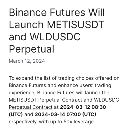
Binance Futures Will
Launch METISUSDT
and WLDUSDC
Perpetual
March 12, 2024
To expand the list of trading choices offered on
Binance Futures and enhance users’ trading
experience, Binance Futures will launch the
METISUSDT Perpetual Contract
and
WLDUSDC
Perpetual Contract
at
2024-03-12 08:30
(UTC)
and
2024-03-14 07:00 (UTC)
respectively,
with up to 50x leverage.