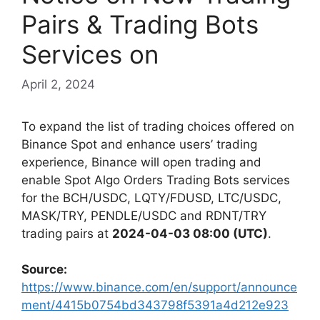
Pairs & Trading Bots
Services on
April 2, 2024
To expand the list of trading choices offered on
Binance Spot and enhance users’ trading
experience, Binance will open trading and
enable Spot Algo Orders Trading Bots services
for the BCH/USDC, LQTY/FDUSD, LTC/USDC,
MASK/TRY, PENDLE/USDC and RDNT/TRY
trading pairs at
2024-04-03 08:00 (UTC)
.
Source:
https://www.binance.com/en/support/announce
ment/4415b0754bd343798f5391a4d212e923