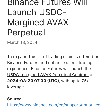
Binance Futures Will
Launch USDC-
Margined AVAX
Perpetual
March 18, 2024
To expand the list of trading choices offered on
Binance Futures and enhance users’ trading
experience,
Binance Futures will launch the
USDC-margined AVAX Perpetual Contract
at
2024-03-20 07:00 (UTC)
,
with up to 75x
leverage.
Source:
https://www.binance.com/en/support/announce