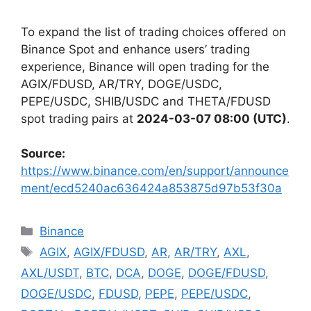
To expand the list of trading choices offered on
Binance Spot and enhance users’ trading
experience, Binance will open trading for the
AGIX/FDUSD, AR/TRY, DOGE/USDC,
PEPE/USDC, SHIB/USDC and THETA/FDUSD
spot trading pairs at
2024-03-07 08:00 (UTC)
.
Source:
https://www.binance.com/en/support/announce
ment/ecd5240ac636424a853875d97b53f30a
Categories
Binance
Tags
AGIX
,
AGIX/FDUSD
,
AR
,
AR/TRY
,
AXL
,
AXL/USDT
,
BTC
,
DCA
,
DOGE
,
DOGE/FDUSD
,
DOGE/USDC
,
FDUSD
,
PEPE
,
PEPE/USDC
,