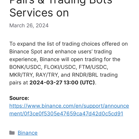
Services on
March 26, 2024
To expand the list of trading choices offered on
Binance Spot and enhance users’ trading
experience, Binance will open trading for the
BONK/USDC, FLOKI/USDC, FTM/USDC,
MKR/TRY, RAY/TRY, and RNDR/BRL trading
pairs at
2024-03-27 13:00 (UTC)
.
Source:
https://www.binance.com/en/support/announce
ment/0f3ce0f5305e47659ca47d42d0c5cd91
Categories
Binance