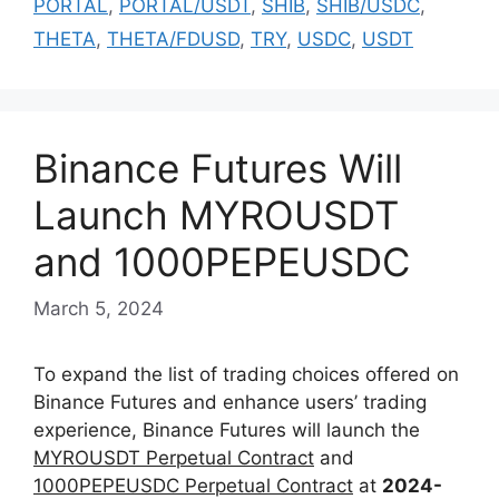
PORTAL
,
PORTAL/USDT
,
SHIB
,
SHIB/USDC
,
THETA
,
THETA/FDUSD
,
TRY
,
USDC
,
USDT
Binance Futures Will
Launch MYROUSDT
and 1000PEPEUSDC
March 5, 2024
To expand the list of trading choices offered on
Binance Futures and enhance users’ trading
experience, Binance Futures will launch the
MYROUSDT Perpetual Contract
and
1000PEPEUSDC Perpetual Contract
at
2024-