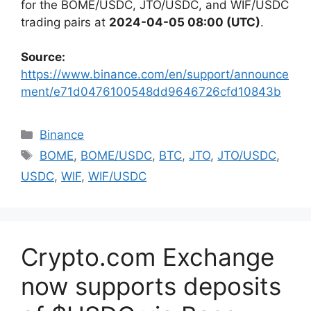
for the BOME/USDC, JTO/USDC, and WIF/USDC
trading pairs at
2024-04-05 08:00 (UTC)
.
Source:
https://www.binance.com/en/support/announce
ment/e71d0476100548dd9646726cfd10843b
Categories
Binance
Tags
BOME
,
BOME/USDC
,
BTC
,
JTO
,
JTO/USDC
,
USDC
,
WIF
,
WIF/USDC
Crypto.com Exchange
now supports deposits