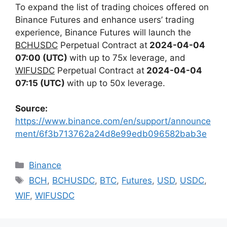
To expand the list of trading choices offered on
Binance Futures and enhance users’ trading
experience,
Binance Futures will launch the
BCHUSDC
Perpetual Contract at
2024-04-04
07:00 (UTC)
with up to 75x leverage, and
WIFUSDC
Perpetual Contract at
2024-04-04
07:15 (UTC)
with up to 50x leverage.
Source:
https://www.binance.com/en/support/announce
ment/6f3b713762a24d8e99edb096582bab3e
Categories
Binance
Tags
BCH
,
BCHUSDC
,
BTC
,
Futures
,
USD
,
USDC
,
WIF
,
WIFUSDC