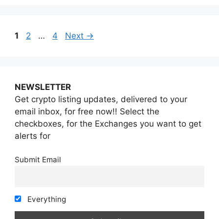
Page
Page
Page
1
2
…
4
Next
→
NEWSLETTER
Get crypto listing updates, delivered to your
email inbox, for free now!! Select the
checkboxes, for the Exchanges you want to get
alerts for
Submit Email
Everything