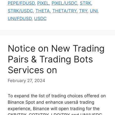
PEPE/FDUSD
,
PIXEL
,
PIXEL/USDC
,
STRK
,
STRK/USDC
,
THETA
,
THETA/TRY
,
TRY
,
UNI
,
UNI/FDUSD
,
USDC
Notice on New Trading
Pairs & Trading Bots
Services on
February 27, 2024
To expand the list of trading choices offered on
Binance Spot and enhance usersâ trading
experience, Binance will open trading for the
CKB/TRY, COTI/TRY, LDO/TRY and UNI/USDC