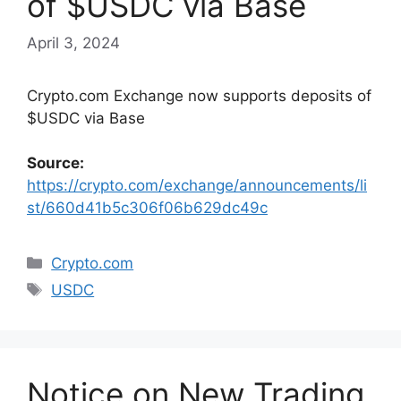
of $USDC via Base
April 3, 2024
Crypto.com Exchange now supports deposits of
$USDC via Base
Source:
https://crypto.com/exchange/announcements/li
st/660d41b5c306f06b629dc49c
Categories
Crypto.com
Tags
USDC
Notice on New Trading