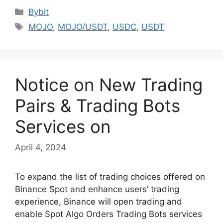
Categories
Bybit
Tags
MOJO
,
MOJO/USDT
,
USDC
,
USDT
Notice on New Trading
Pairs & Trading Bots
Services on
April 4, 2024
To expand the list of trading choices offered on
Binance Spot and enhance users’ trading
experience, Binance will open trading and
enable Spot Algo Orders Trading Bots services