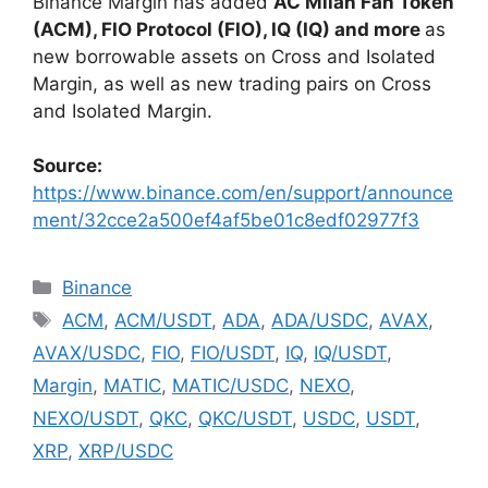
Binance Margin has added
AC Milan Fan Token
(ACM), FIO Protocol (FIO), IQ (IQ) and more
as
new borrowable assets on Cross and Isolated
Margin, as well as new trading pairs on Cross
and Isolated Margin.
Source:
https://www.binance.com/en/support/announce
ment/32cce2a500ef4af5be01c8edf02977f3
Categories
Binance
Tags
ACM
,
ACM/USDT
,
ADA
,
ADA/USDC
,
AVAX
,
AVAX/USDC
,
FIO
,
FIO/USDT
,
IQ
,
IQ/USDT
,
Margin
,
MATIC
,
MATIC/USDC
,
NEXO
,
NEXO/USDT
,
QKC
,
QKC/USDT
,
USDC
,
USDT
,
XRP
,
XRP/USDC