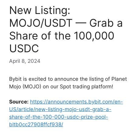
New Listing:
MOJO/USDT — Grab a
Share of the 100,000
USDC
April 8, 2024
Bybit is excited to announce the listing of Planet
Mojo (MOJO) on our Spot trading platform!
Source:
https://announcements.bybit.com/en-
US/article/new-listing-mojo-usdt-grab-a-
share-of-the-100-000-usdc-prize-pool-
bltb0cc27908ffcf938/