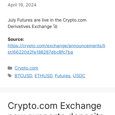
April 19, 2024
July Futures are live in the Crypto.com
Derivatives Exchange 🚀
Source:
https://crypto.com/exchange/announcements/li
st/66220d2fe188287dbc8fc7ba
Categories
Crypto.com
Tags
BTCUSD
,
ETHUSD
,
Futures
,
USDC
Crypto.com Exchange