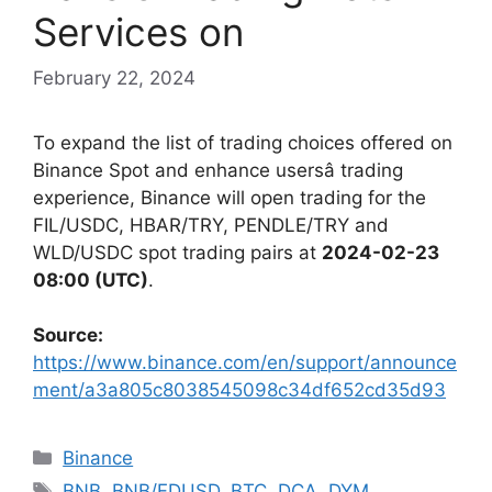
Services on
February 22, 2024
To expand the list of trading choices offered on
Binance Spot and enhance usersâ trading
experience, Binance will open trading for the
FIL/USDC, HBAR/TRY, PENDLE/TRY and
WLD/USDC spot trading pairs at
2024-02-23
08:00 (UTC)
.
Source:
https://www.binance.com/en/support/announce
ment/a3a805c8038545098c34df652cd35d93
Categories
Binance
Tags
BNB
,
BNB/FDUSD
,
BTC
,
DCA
,
DYM
,