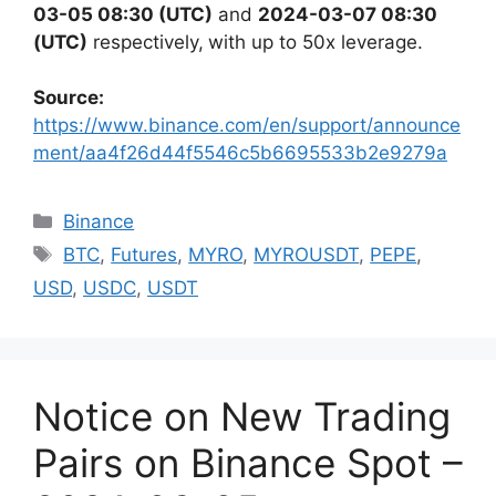
03-05 08:30 (UTC)
and
2024-03-07 08:30
(UTC)
respectively,
with up to 50x leverage.
Source:
https://www.binance.com/en/support/announce
ment/aa4f26d44f5546c5b6695533b2e9279a
Categories
Binance
Tags
BTC
,
Futures
,
MYRO
,
MYROUSDT
,
PEPE
,
USD
,
USDC
,
USDT
Notice on New Trading
Pairs on Binance Spot –