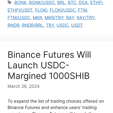
Tags
BONK
,
BONK/USDC
,
BRL
,
BTC
,
DCA
,
ETHFI
,
ETHFI/USDT
,
FLOKI
,
FLOKI/USDC
,
FTM
,
FTM/USDC
,
MKR
,
MKR/TRY
,
RAY
,
RAY/TRY
,
RNDR
,
RNDR/BRL
,
TRY
,
USDC
,
USDT
Binance Futures Will
Launch USDC-
Margined 1000SHIB
March 26, 2024
To expand the list of trading choices offered on
Binance Futures and enhance users’ trading