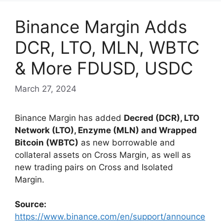
Binance Margin Adds
DCR, LTO, MLN, WBTC
& More FDUSD, USDC
March 27, 2024
Binance Margin has added
Decred (DCR), LTO
Network (LTO), Enzyme (MLN) and Wrapped
Bitcoin (WBTC)
as new borrowable and
collateral assets on Cross Margin, as well as
new trading pairs on Cross and Isolated
Margin.
Source:
https://www.binance.com/en/support/announce