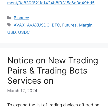
ment/0e830f621fa1424b8f9315c6e3a49bd5
Categories
Binance
Tags
AVAX
,
AVAXUSDC
,
BTC
,
Futures
,
Margin
,
USD
,
USDC
Notice on New Trading
Pairs & Trading Bots
Services on
March 12, 2024
To expand the list of trading choices offered on