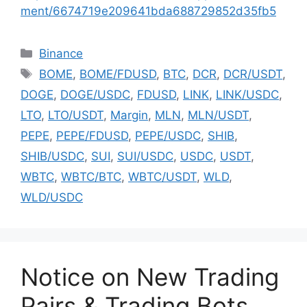
ment/6674719e209641bda688729852d35fb5
Categories
Binance
Tags
BOME
,
BOME/FDUSD
,
BTC
,
DCR
,
DCR/USDT
,
DOGE
,
DOGE/USDC
,
FDUSD
,
LINK
,
LINK/USDC
,
LTO
,
LTO/USDT
,
Margin
,
MLN
,
MLN/USDT
,
PEPE
,
PEPE/FDUSD
,
PEPE/USDC
,
SHIB
,
SHIB/USDC
,
SUI
,
SUI/USDC
,
USDC
,
USDT
,
WBTC
,
WBTC/BTC
,
WBTC/USDT
,
WLD
,
WLD/USDC
Notice on New Trading
Pairs & Trading Bots