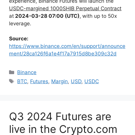
experience,
Binance Futures will launch the
USDC-margined 1000SHIB Perpetual Contract
at
2024-03-28 07:00 (UTC)
,
with up to 50x
leverage.
Source:
https://www.binance.com/en/support/announce
ment/28ca126f6a1e4f17a7915d8be309c32d
Categories
Binance
Tags
BTC
,
Futures
,
Margin
,
USD
,
USDC
Q3 2024 Futures are
live in the Crypto․com