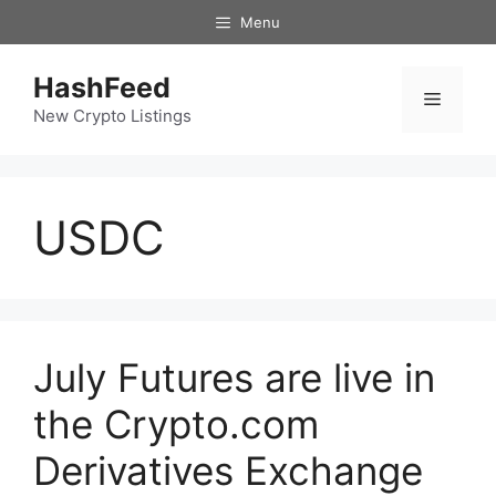
Skip
Menu
to
content
HashFeed
Menu
New Crypto Listings
USDC
July Futures are live in
the Crypto.com
Derivatives Exchange