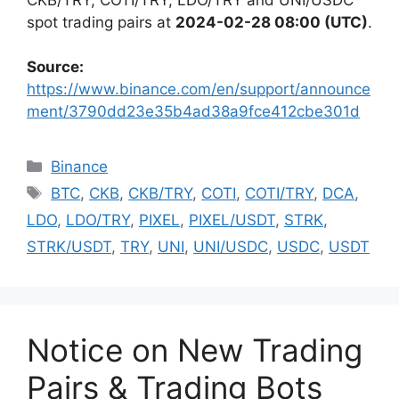
spot trading pairs at
2024-02-28 08:00 (UTC)
.
Source:
https://www.binance.com/en/support/announce
ment/3790dd23e35b4ad38a9fce412cbe301d
Categories
Binance
Tags
BTC
,
CKB
,
CKB/TRY
,
COTI
,
COTI/TRY
,
DCA
,
LDO
,
LDO/TRY
,
PIXEL
,
PIXEL/USDT
,
STRK
,
STRK/USDT
,
TRY
,
UNI
,
UNI/USDC
,
USDC
,
USDT
Notice on New Trading
Pairs & Trading Bots