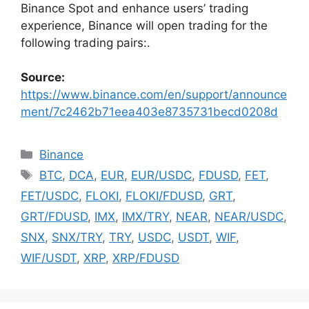
Binance Spot and enhance users’ trading
experience, Binance will open trading for the
following trading pairs:.
Source:
https://www.binance.com/en/support/announce
ment/7c2462b71eea403e8735731becd0208d
Categories
Binance
Tags
BTC
,
DCA
,
EUR
,
EUR/USDC
,
FDUSD
,
FET
,
FET/USDC
,
FLOKI
,
FLOKI/FDUSD
,
GRT
,
GRT/FDUSD
,
IMX
,
IMX/TRY
,
NEAR
,
NEAR/USDC
,
SNX
,
SNX/TRY
,
TRY
,
USDC
,
USDT
,
WIF
,
WIF/USDT
,
XRP
,
XRP/FDUSD