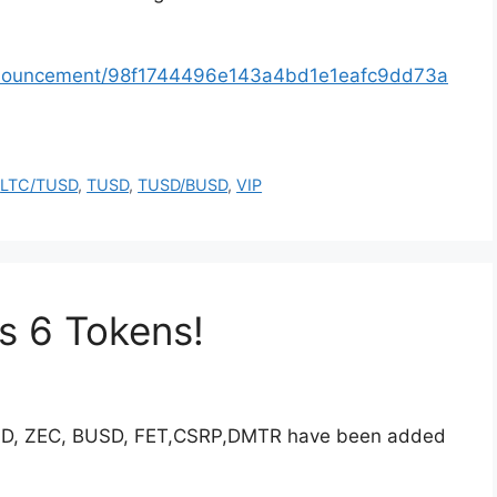
announcement/98f1744496e143a4bd1e1eafc9dd73a
,
LTC/TUSD
,
TUSD
,
TUSD/BUSD
,
VIP
s 6 Tokens!
UND, ZEC, BUSD, FET,CSRP,DMTR have been added