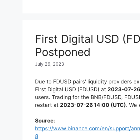
First Digital USD (F
Postponed
July 26, 2023
Due to FDUSD pairs’ liquidity providers exp
First Digital USD (FDUSD) at
2023-07-26
users. Trading for the BNB/FDUSD, FDUS
restart at
2023-07-26 14:00 (UTC)
. We 
Source:
https://www.binance.com/en/support/a
8