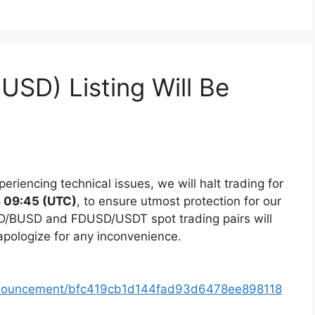
DUSD) Listing Will Be
eriencing technical issues, we will halt trading for
 09:45 (UTC)
, to ensure utmost protection for our
D/BUSD and FDUSD/USDT spot trading pairs will
apologize for any inconvenience.
nnouncement/bfc419cb1d144fad93d6478ee898118