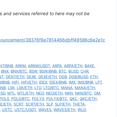
s and services referred to here may not be
announcement/38376f9e7814466dbff49586c6e2e1c
NT/BNB
,
ARKM
,
ARKM/USDT
,
ARPA
,
ARPA/ETH
,
BAKE
,
,
BNX
,
BNX/BTC
,
BSW
,
BSW/BNB
,
BTC
,
BUSD
,
CHR
,
NT
,
DENT/ETH
,
DEXE
,
DEXE/ETH
,
DGB
,
DGB/BUSD
,
ETH
,
D/BNB
,
HIFI
,
HIFI/ETH
,
IDEX
,
IDEX/BNB
,
IMX
,
IMX/BNB
,
LPT
,
BNB
,
LSK
,
LSK/ETH
,
LTO
,
LTO/BTC
,
MANA
,
MANA/ETH
,
USD
,
MTL
,
MTL/ETH
,
NEO
,
NEO/ETH
,
NKN
,
NKN/BTC
,
OM
,
POLS
,
POLS/BTC
,
POLYX
,
POLYX/BTC
,
QKC
,
QKC/ETH
,
E/ETH
,
SCRT
,
SCRT/ETH
,
SLP
,
SLP/ETH
,
THETA
,
,
USTC
,
USTC/USDT
,
WAVES
,
WAVES/ETH
,
WLD
,