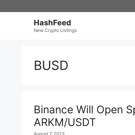
Skip
to
content
HashFeed
New Crypto Listings
BUSD
Binance Will Open Sp
ARKM/USDT
August 7, 2023