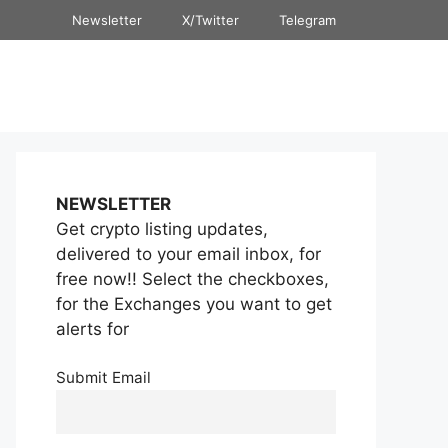
Newsletter
X/Twitter
Telegram
NEWSLETTER
Get crypto listing updates,
delivered to your email inbox, for
free now!! Select the checkboxes,
for the Exchanges you want to get
alerts for
Submit Email