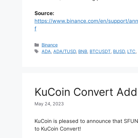
Source:
https://www.binance.com/en/support/
f
Categories
Binance
Tags
ADA
,
ADA/TUSD
,
BNB
,
BTCUSDT
,
BUSD
,
LTC
KuCoin Convert Add
May 24, 2023
KuCoin is pleased to announce that SF
to KuCoin Convert!