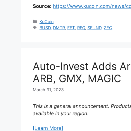
Source:
https://www.kucoin.com/news/c
Categories
KuCoin
Tags
BUSD
,
DMTR
,
FET
,
RFQ
,
SFUND
,
ZEC
Auto-Invest Adds Ar
ARB, GMX, MAGIC
March 31, 2023
This is a general announcement. Products
available in your region.
[Learn More]