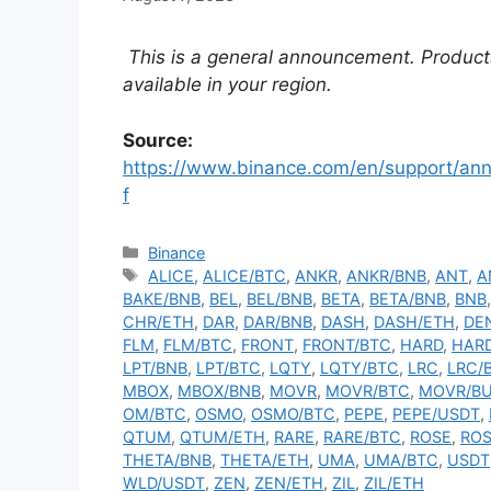
This is a general announcement. Product
available in your region.
Source:
https://www.binance.com/en/support/
f
Categories
Binance
Tags
ALICE
,
ALICE/BTC
,
ANKR
,
ANKR/BNB
,
ANT
,
A
BAKE/BNB
,
BEL
,
BEL/BNB
,
BETA
,
BETA/BNB
,
BNB
CHR/ETH
,
DAR
,
DAR/BNB
,
DASH
,
DASH/ETH
,
DE
FLM
,
FLM/BTC
,
FRONT
,
FRONT/BTC
,
HARD
,
HAR
LPT/BNB
,
LPT/BTC
,
LQTY
,
LQTY/BTC
,
LRC
,
LRC/
MBOX
,
MBOX/BNB
,
MOVR
,
MOVR/BTC
,
MOVR/B
OM/BTC
,
OSMO
,
OSMO/BTC
,
PEPE
,
PEPE/USDT
,
QTUM
,
QTUM/ETH
,
RARE
,
RARE/BTC
,
ROSE
,
ROS
THETA/BNB
,
THETA/ETH
,
UMA
,
UMA/BTC
,
USDT
WLD/USDT
,
ZEN
,
ZEN/ETH
,
ZIL
,
ZIL/ETH