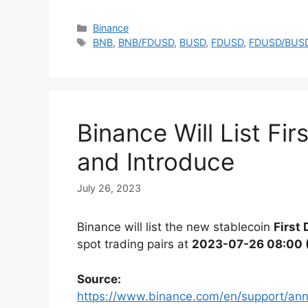
Categories
Binance
Tags
BNB
,
BNB/FDUSD
,
BUSD
,
FDUSD
,
FDUSD/BUS
Binance Will List Fi
and Introduce
July 26, 2023
Binance will list the new stablecoin
First
spot trading pairs at
2023-07-26 08:00 
Source:
https://www.binance.com/en/support/