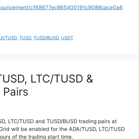
announcement/c168677ec865400191c9088cace0a6
UI/TUSD
,
TUSD
,
TUSD/BUSD
,
USDT
TUSD, LTC/TUSD &
Pairs
USD, LTC/TUSD and TUSD/BUSD trading pairs at
 Grid will be enabled for the ADA/TUSD, LTC/TUSD
rs of the trading start time.