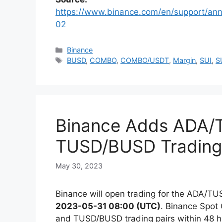
https://www.binance.com/en/support/
02
Categories
Binance
Tags
BUSD
,
COMBO
,
COMBO/USDT
,
Margin
,
SUI
,
S
Binance Adds ADA/
TUSD/BUSD Trading 
May 30, 2023
Binance will open trading for the ADA/T
2023-05-31 08:00 (UTC)
. Binance Spot
and TUSD/BUSD trading pairs within 48 hou