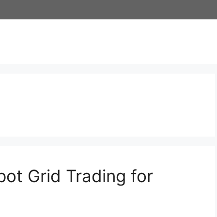
ot Grid Trading for