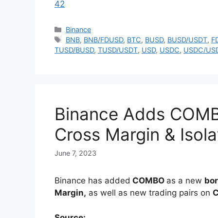
42
Categories
Binance
Tags
BNB
,
BNB/FDUSD
,
BTC
,
BUSD
,
BUSD/USDT
,
F
TUSD/BUSD
,
TUSD/USDT
,
USD
,
USDC
,
USDC/US
Binance Adds COMB
Cross Margin & Isol
June 7, 2023
Binance has added
COMBO
as a new
bor
Margin,
as well as new trading pairs on
C
Source: