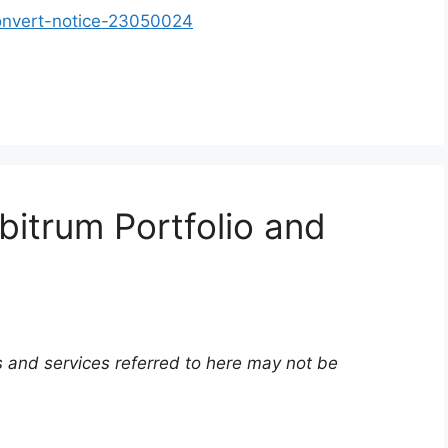
onvert-notice-23050024
bitrum Portfolio and
 and services referred to here may not be