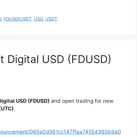
D
,
FDUSD/USDT
,
USD
,
USDT
rst Digital USD (FDUSD)
 Digital USD (FDUSD)
and open trading for new
(UTC)
.
announcement/065a0d561cc147ffaa74554360b9a0