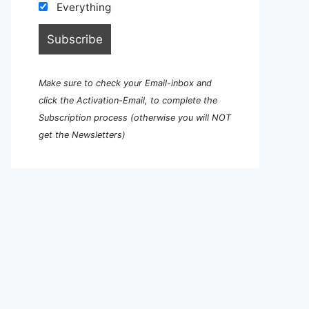
Everything
Make sure to check your Email-inbox and
click the Activation-Email, to complete the
Subscription process (otherwise you will NOT
get the Newsletters)