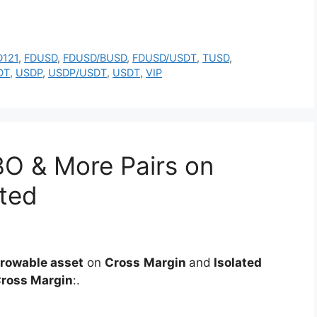
D121
,
FDUSD
,
FDUSD/BUSD
,
FDUSD/USDT
,
TUSD
,
DT
,
USDP
,
USDP/USDT
,
USDT
,
VIP
O & More Pairs on
ated
rowable asset
on
Cross
Margin
and
Isolated
ross Margin
:.