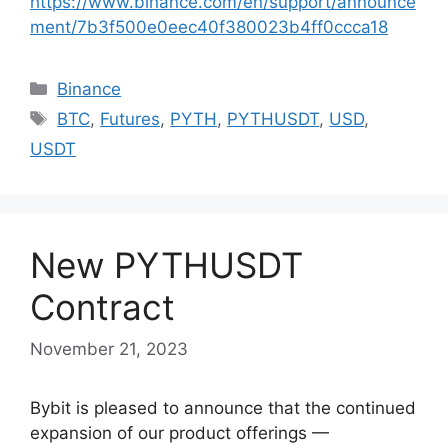
https://www.binance.com/en/support/announce
ment/7b3f500e0eec40f380023b4ff0ccca18
Categories
Binance
Tags
BTC
,
Futures
,
PYTH
,
PYTHUSDT
,
USD
,
USDT
New PYTHUSDT
Contract
November 21, 2023
Bybit is pleased to announce that the continued
expansion of our product offerings —