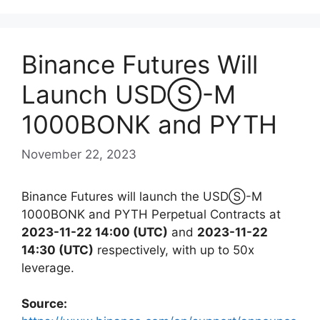
Binance Futures Will
Launch USDⓈ-M
1000BONK and PYTH
November 22, 2023
Binance Futures will launch the USDⓈ-M
1000BONK and PYTH Perpetual Contracts at
2023-11-22 14:00 (UTC)
and
2023-11-22
14:30 (UTC)
respectively, with up to 50x
leverage.
Source: