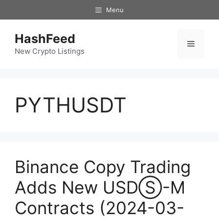
Skip
Menu
to
content
HashFeed
Menu
New Crypto Listings
PYTHUSDT
Binance Copy Trading
Adds New USDⓈ-M
Contracts (2024-03-