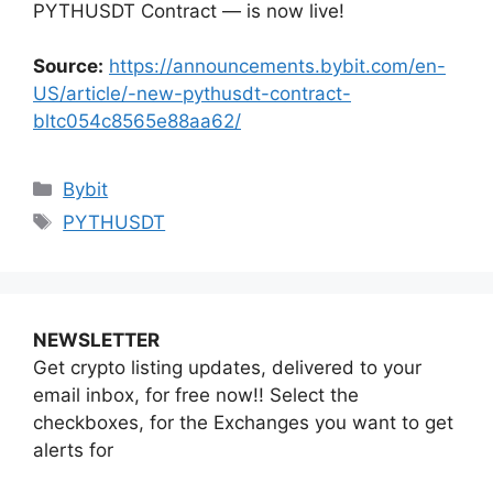
PYTHUSDT Contract — is now live!
Source:
https://announcements.bybit.com/en-
US/article/-new-pythusdt-contract-
bltc054c8565e88aa62/
Categories
Bybit
Tags
PYTHUSDT
NEWSLETTER
Get crypto listing updates, delivered to your
email inbox, for free now!! Select the
checkboxes, for the Exchanges you want to get
alerts for