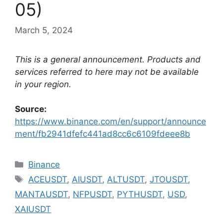
05)
March 5, 2024
This is a general announcement. Products and
services referred to here may not be available
in your region.
Source:
https://www.binance.com/en/support/announce
ment/fb2941dfefc441ad8cc6c6109fdeee8b
Categories
Binance
Tags
ACEUSDT
,
AIUSDT
,
ALTUSDT
,
JTOUSDT
,
MANTAUSDT
,
NFPUSDT
,
PYTHUSDT
,
USD
,
XAIUSDT