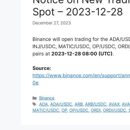
Spot – 2023-12-28
December 27, 2023
Binance will open trading for the ADA
INJ/USDC, MATIC/USDC, OP/USDC, ORDI
pairs at
2023-12-28 08:00 (UTC)
.
Source:
https://www.binance.com/en/support/
0e
Categories
Binance
Tags
ADA
,
ADA/USDC
,
ARB
,
ARB/USDC
,
AVAX
,
AVA
MATIC/USDC
,
OP
,
OP/USDC
,
ORDI
,
ORDI/USDC
,