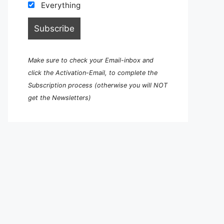
Everything
Make sure to check your Email-inbox and
click the Activation-Email, to complete the
Subscription process (otherwise you will NOT
get the Newsletters)