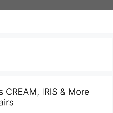
s CREAM, IRIS & More
irs