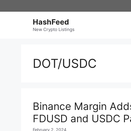
Skip
to
content
HashFeed
New Crypto Listings
DOT/USDC
Binance Margin Add
FDUSD and USDC Pa
February 2, 2024