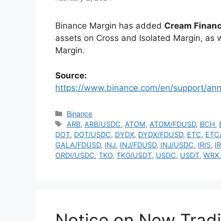
Binance Margin has added
Cream Financ
assets on Cross and Isolated Margin, as w
Margin.
Source:
https://www.binance.com/en/support/a
Categories
Binance
Tags
ARB
,
ARB/USDC
,
ATOM
,
ATOM/FDUSD
,
BCH
,
DOT
,
DOT/USDC
,
DYDX
,
DYDX/FDUSD
,
ETC
,
ETC
GALA/FDUSD
,
INJ
,
INJ/FDUSD
,
INJ/USDC
,
IRIS
,
I
ORDI/USDC
,
TKO
,
TKO/USDT
,
USDC
,
USDT
,
WRX
Notice on New Tradi