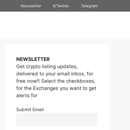
Newsletter
X/Twitter
Telegram
NEWSLETTER
Get crypto listing updates,
delivered to your email inbox, for
free now!! Select the checkboxes,
for the Exchanges you want to get
alerts for
Submit Email