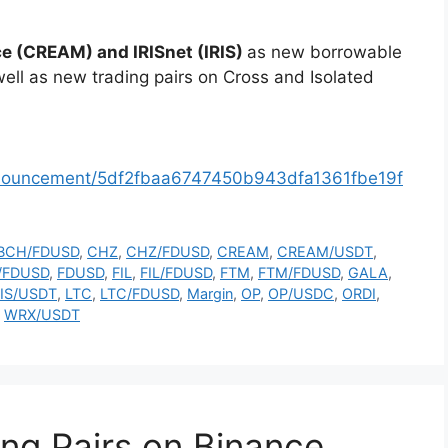
e (CREAM) and IRISnet (IRIS)
as new borrowable
ell as new trading pairs on Cross and Isolated
nnouncement/5df2fbaa6747450b943dfa1361fbe19f
BCH/FDUSD
,
CHZ
,
CHZ/FDUSD
,
CREAM
,
CREAM/USDT
,
/FDUSD
,
FDUSD
,
FIL
,
FIL/FDUSD
,
FTM
,
FTM/FDUSD
,
GALA
,
RIS/USDT
,
LTC
,
LTC/FDUSD
,
Margin
,
OP
,
OP/USDC
,
ORDI
,
,
WRX/USDT
ng Pairs on Binance