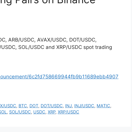
/USDC, ARB/USDC, AVAX/USDC, DOT/USDC,
/USDC, SOL/USDC and XRP/USDC spot trading
announcement/6c2fd758669944fb9b11689ebb4907
X/USDC
,
BTC
,
DOT
,
DOT/USDC
,
INJ
,
INJ/USDC
,
MATIC
,
SOL
,
SOL/USDC
,
USDC
,
XRP
,
XRP/USDC